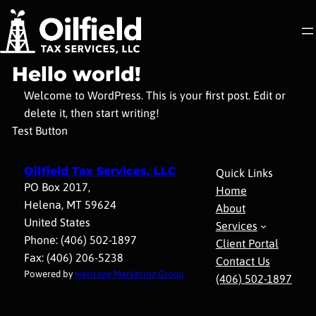
Skip
to
content
Hello world!
Welcome to WordPress. This is your first post. Edit or
delete it, then start writing!
Test Button
Oilfield Tax Services, LLC
Quick Links
PO Box 2017,
Home
Helena, MT 59624
About
United States
Services
Phone: (406) 502-1897
Client Portal
Fax: (406) 206-5238
Contact Us
Powered by
Heritage Marketing Group
(406) 502-1897​