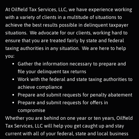
At Oilfield Tax Services, LLC, we have experience working
with a variety of clients in a multitude of situations to
achieve the best results possible in delinquent taxpayer
situations. We advocate for our clients, working hard to
ensure that you are treated fairly by state and federal
taxing authorities in any situation. We are here to help
you:
Gather the information necessary to prepare and
file your delinquent tax returns
Work with the federal and state taxing authorities to
achieve compliance
Prepare and submit requests for penalty abatement
Prepare and submit requests for offers in
compromise
Whether you are behind on one year or ten years, Oilfield
Tax Services, LLC will help you get caught up and stay
current with all of your federal, state and local business